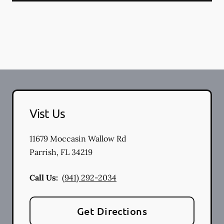
Vist Us
11679 Moccasin Wallow Rd
Parrish
,
FL
34219
Call Us:
(941) 292-2034
Get Directions