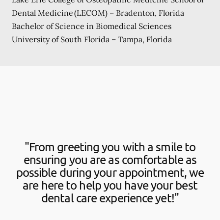
Dental Medicine (LECOM) – Bradenton, Florida
Bachelor of Science in Biomedical Sciences
University of South Florida – Tampa, Florida
"From greeting you with a smile to
ensuring you are as comfortable as
possible during your appointment, we
are here to help you have your best
dental care experience yet!"