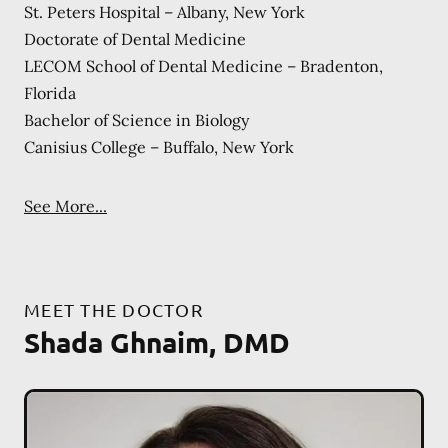
St. Peters Hospital – Albany, New York
Doctorate of Dental Medicine
LECOM School of Dental Medicine – Bradenton,
Florida
Bachelor of Science in Biology
Canisius College – Buffalo, New York
See More...
MEET THE DOCTOR
Shada Ghnaim, DMD