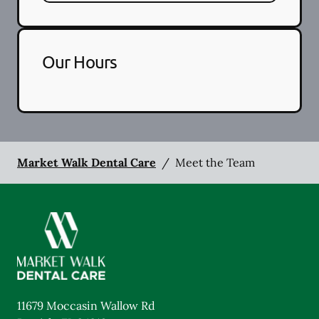
Our Hours
Market Walk Dental Care
/
Meet the Team
11679 Moccasin Wallow Rd