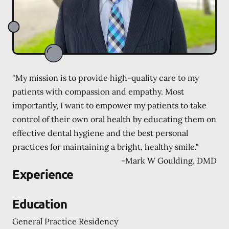
"My mission is to provide high-quality care to my
patients with compassion and empathy. Most
importantly, I want to empower my patients to take
control of their own oral health by educating them on
effective dental hygiene and the best personal
practices for maintaining a bright, healthy smile."
-
Mark W Goulding, DMD
Experience
Education
General Practice Residency