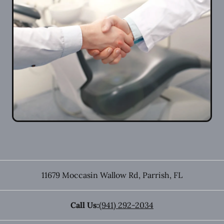
11679 Moccasin Wallow Rd
,
Parrish
,
FL
Call Us:
(941) 292-2034