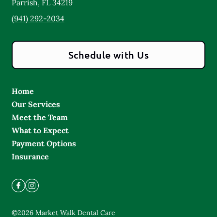
Parrish
,
FL
34219
(941) 292-2034
Schedule with Us
Home
Our Services
Meet the Team
What to Expect
Payment Options
Insurance
©
2026
Market Walk Dental Care