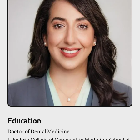
Education
Doctor of Dental Medicine
Lake Erie College of Osteopathic Medicine School of