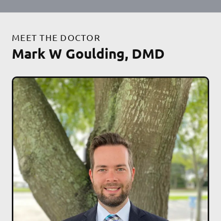
MEET THE DOCTOR
Mark W Goulding, DMD