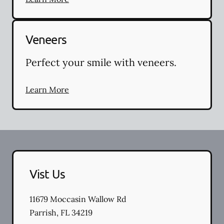
Veneers
Perfect your smile with veneers.
Learn More
Vist Us
11679 Moccasin Wallow Rd
Parrish
,
FL
34219