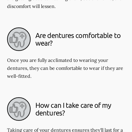
discomfort will lessen.
Are dentures comfortable to
wear?
Once you are fully acclimated to wearing your
dentures, they can be comfortable to wear if they are
well-fitted.
How can I take care of my
dentures?
Taking care of your dentures ensures they'll last for a