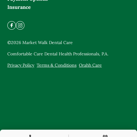
Insurance
©
2026
Market Walk Dental Care
Comfortable Care Dental Health Professionals, P.A.
Privacy Policy
Terms & Conditions
Orahh Care