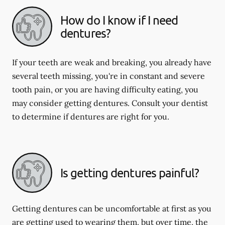
How do I know if I need
dentures?
If your teeth are weak and breaking, you already have
several teeth missing, you're in constant and severe
tooth pain, or you are having difficulty eating, you
may consider getting dentures. Consult your dentist
to determine if dentures are right for you.
Is getting dentures painful?
Getting dentures can be uncomfortable at first as you
are getting used to wearing them, but over time, the