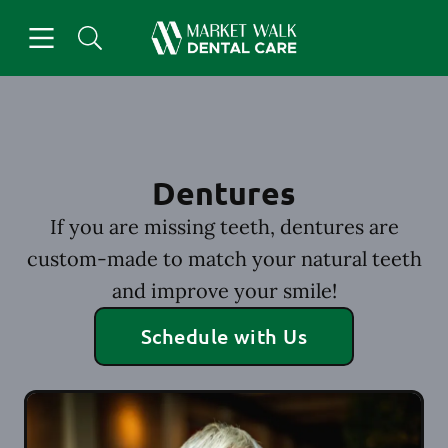
Skip to content
Open header
Open searchbar
Facebook
Instagram
Go to Home Page
Dentures
If you are missing teeth, dentures are
custom-made to match your natural teeth
and improve your smile!
Schedule with Us