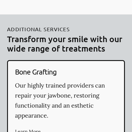
ADDITIONAL SERVICES
Transform your smile with our
wide range of treatments
Bone Grafting
Our highly trained providers can
repair your jawbone, restoring
functionality and an esthetic
appearance.
Learn More