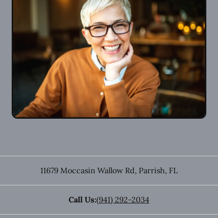
11679 Moccasin Wallow Rd
,
Parrish
,
FL
Call Us:
(941) 292-2034