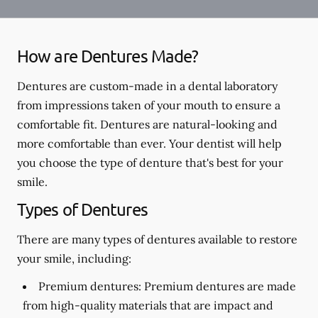
How are Dentures Made?
Dentures are custom-made in a dental laboratory
from impressions taken of your mouth to ensure a
comfortable fit. Dentures are natural-looking and
more comfortable than ever. Your dentist will help
you choose the type of denture that's best for your
smile.
Types of Dentures
There are many types of dentures available to restore
your smile, including:
Premium dentures:
Premium dentures are made
from high-quality materials that are impact and