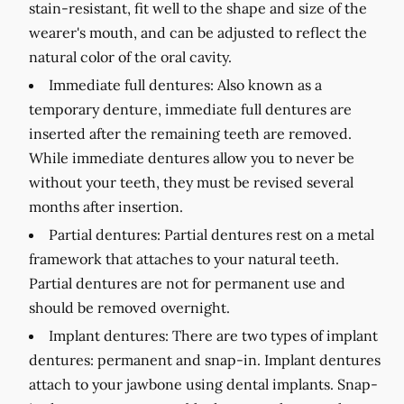
stain-resistant, fit well to the shape and size of the
wearer's mouth, and can be adjusted to reflect the
natural color of the oral cavity.
Immediate full dentures:
Also known as a
temporary denture, immediate full dentures are
inserted after the remaining teeth are removed.
While immediate dentures allow you to never be
without your teeth, they must be revised several
months after insertion.
Partial dentures:
Partial dentures rest on a metal
framework that attaches to your natural teeth.
Partial dentures are not for permanent use and
should be removed overnight.
Implant dentures:
There are two types of implant
dentures: permanent and snap-in. Implant dentures
attach to your jawbone using dental implants. Snap-