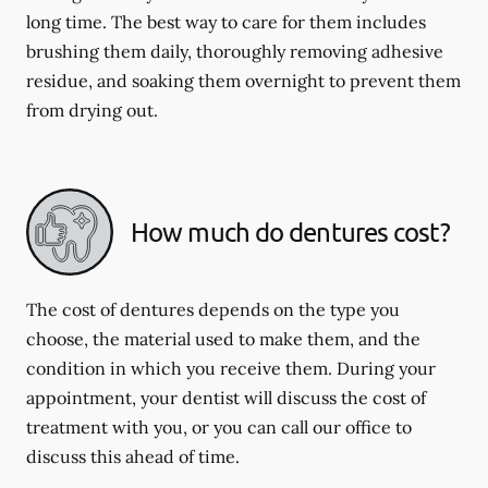
long time. The best way to care for them includes
brushing them daily, thoroughly removing adhesive
residue, and soaking them overnight to prevent them
from drying out.
How much do dentures cost?
The cost of dentures depends on the type you
choose, the material used to make them, and the
condition in which you receive them. During your
appointment, your dentist will discuss the cost of
treatment with you, or you can call our office to
discuss this ahead of time.