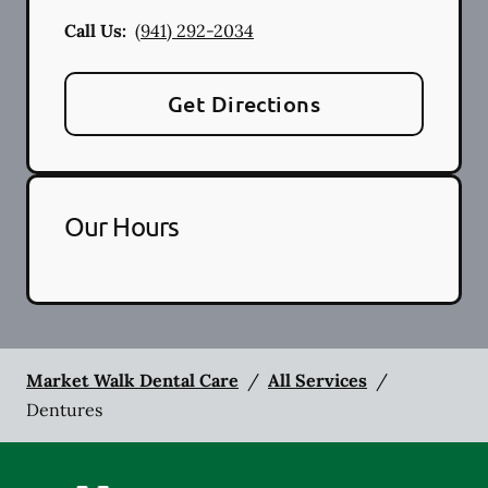
Call Us:
(941) 292-2034
Get Directions
Our Hours
Market Walk Dental Care
/
All Services
/
Dentures