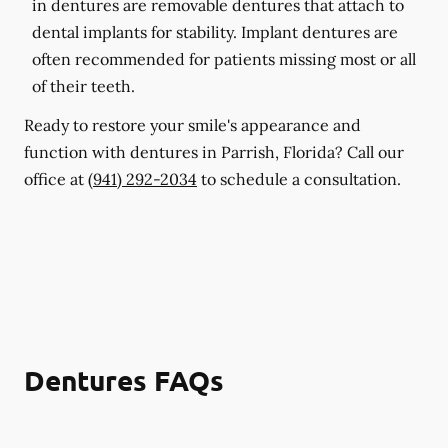
in dentures are removable dentures that attach to
dental implants for stability. Implant dentures are
often recommended for patients missing most or all
of their teeth.
Ready to restore your smile's appearance and
function with dentures in Parrish, Florida? Call our
office at
(941) 292-2034
to schedule a consultation.
Dentures FAQs