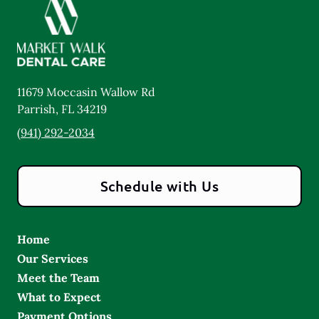
11679 Moccasin Wallow Rd
Parrish
,
FL
34219
(941) 292-2034
Schedule with Us
Home
Our Services
Meet the Team
What to Expect
Payment Options